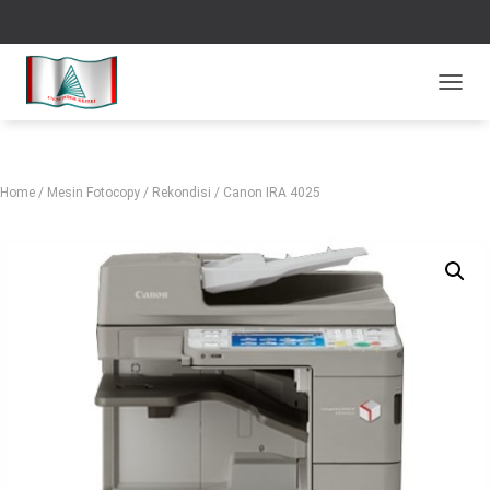
TOGGL
Home
/
Mesin Fotocopy
/
Rekondisi
/ Canon IRA 4025