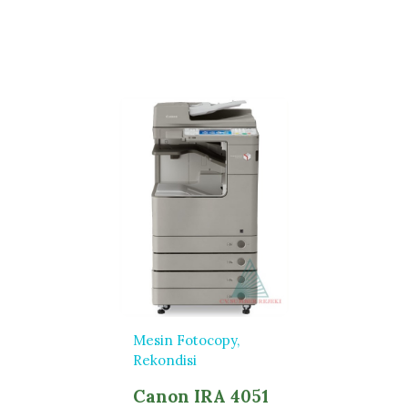
Mesin Fotocopy
Rekondisi
Canon IRA 4051