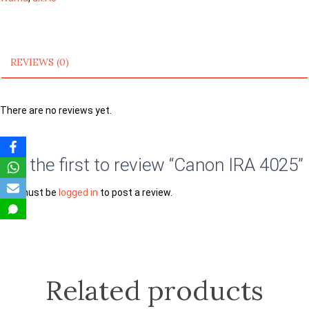
REVIEWS (0)
There are no reviews yet.
Be the first to review “Canon IRA 4025”
You must be
logged in
to post a review.
Related products