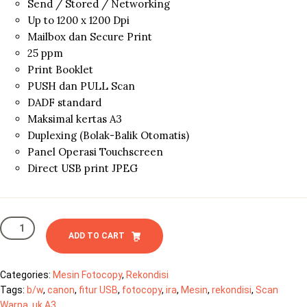
Send / Stored / Networking
Up to 1200 x 1200 Dpi
Mailbox dan Secure Print
25 ppm
Print Booklet
PUSH dan PULL Scan
DADF standard
Maksimal kertas A3
Duplexing (Bolak-Balik Otomatis)
Panel Operasi Touchscreen
Direct USB print JPEG
Canon
IRA
ADD TO CART
4025
quantity
Categories:
Mesin Fotocopy
,
Rekondisi
Tags:
b/w
,
canon
,
fitur USB
,
fotocopy
,
ira
,
Mesin
,
rekondisi
,
Scan
Warna
,
uk.A3