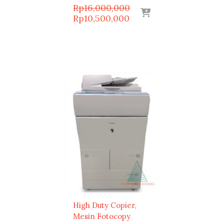
Original
Rp
16,000,000
Current
price
Rp
10,500,000
price
was:
is:
Rp16,000,000.
Rp10,500,000.
High Duty Copier
Mesin Fotocopy