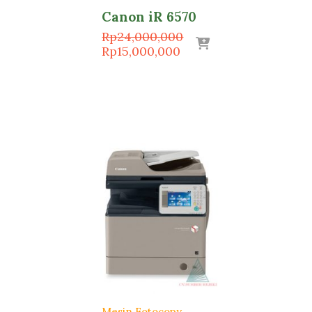
Canon iR 6570
Original
Rp
24,000,000
Current
price
Rp
15,000,000
price
was:
is:
Rp24,000,000.
Rp15,000,000.
Mesin Fotocopy