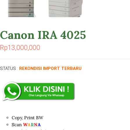
Canon IRA 4025
Rp
13,000,000
STATUS :
REKONDISI IMPORT TERBARU
Copy, Print BW
Scan
W
A
R
N
A