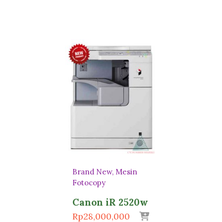
Brand New
Mesin
Fotocopy
Canon iR 2520w
Rp
28,000,000